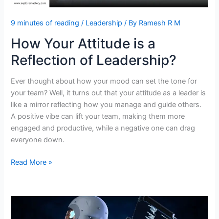
9 minutes of reading
/
Leadership
/ By
Ramesh R M
How Your Attitude is a
Reflection of Leadership?
Ever thought about how your mood can set the tone for
your team? Well, it turns out that your attitude as a leader is
like a mirror reflecting how you manage and guide others.
A positive vibe can lift your team, making them more
engaged and productive, while a negative one can drag
everyone down.
How
Read More »
Your
Attitude
is
a