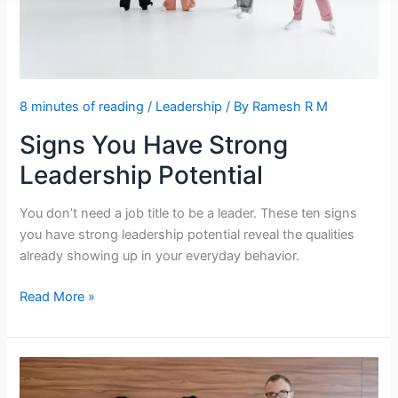
8 minutes of reading
/
Leadership
/ By
Ramesh R M
Signs You Have Strong
Leadership Potential
You don’t need a job title to be a leader. These ten signs
you have strong leadership potential reveal the qualities
already showing up in your everyday behavior.
Signs
Read More »
You
Have
Strong
Leadership