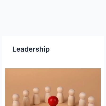
Leadership