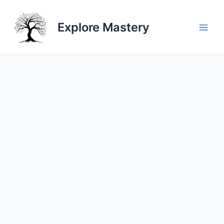
Skip
to
Explore Mastery
content