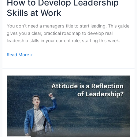
How to Develop Leadership
Skills at Work
You don’t need a manager’s title to start leading. This guide
gives you a clear, practical roadmap to develop real
leadership skills in your current role, starting this week.
How
Read More »
to
Develop
Leadership
Skills
at
Work