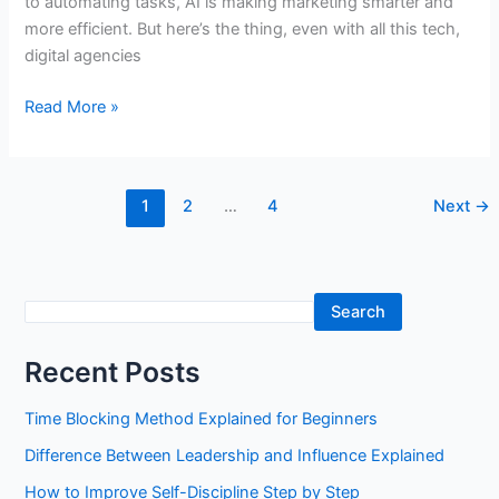
to automating tasks, AI is making marketing smarter and
more efficient. But here’s the thing, even with all this tech,
digital agencies
The
Read More »
Rise
of
AI
1
2
…
4
Next
→
and
Data-
Driven
Marketing:
S
Search
The
e
Future
Recent Posts
a
of
Digital
r
Time Blocking Method Explained for Beginners
Agencies
c
Difference Between Leadership and Influence Explained
h
How to Improve Self-Discipline Step by Step