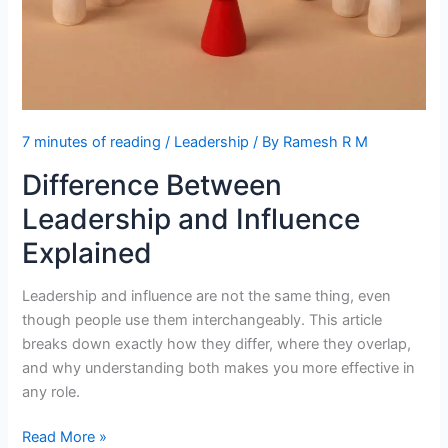
7 minutes of reading
/
Leadership
/ By
Ramesh R M
Difference Between
Leadership and Influence
Explained
Leadership and influence are not the same thing, even
though people use them interchangeably. This article
breaks down exactly how they differ, where they overlap,
and why understanding both makes you more effective in
any role.
Difference
Read More »