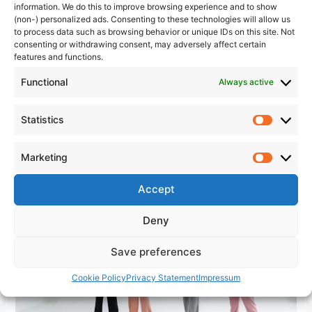
Emotional Intelligence in
information. We do this to improve browsing experience and to show
(non-) personalized ads. Consenting to these technologies will allow us
Leadership: Why It Matters
to process data such as browsing behavior or unique IDs on this site. Not
consenting or withdrawing consent, may adversely affect certain
Emotional intelligence in leadership shapes whether your
features and functions.
team trusts you, stays with you, and performs for you.
Functional
Always active
Learn what EQ really looks like in practice and how to build
it deliberately.
Statistics
Statistic
Emotional
Read More »
Intelligence
Marketing
Marketi
in
Leadership:
Accept
Why
Deny
It
Matters
Save preferences
Cookie Policy
Privacy Statement
Impressum