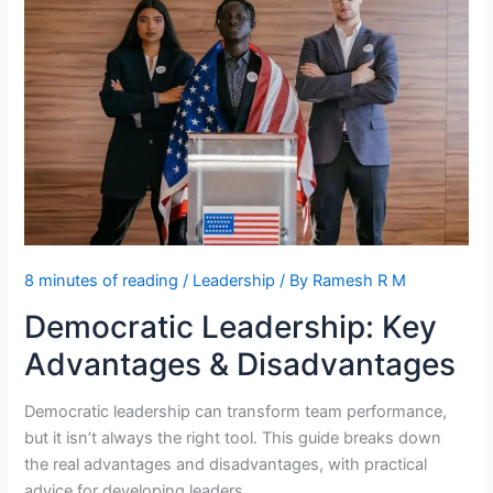
Potential
8 minutes of reading
/
Leadership
/ By
Ramesh R M
Democratic Leadership: Key
Advantages & Disadvantages
Democratic leadership can transform team performance,
but it isn’t always the right tool. This guide breaks down
the real advantages and disadvantages, with practical
advice for developing leaders.