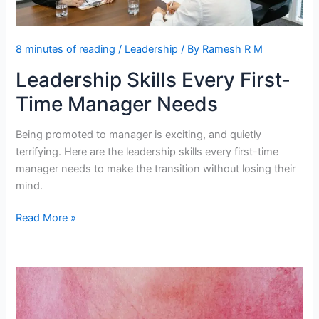
8 minutes of reading
/
Leadership
/ By
Ramesh R M
Leadership Skills Every First-
Time Manager Needs
Being promoted to manager is exciting, and quietly
terrifying. Here are the leadership skills every first-time
manager needs to make the transition without losing their
mind.
Leadership
Read More »
Skills
Every
First-
Time
Manager