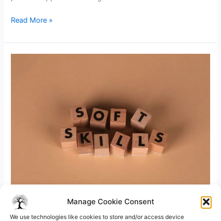
Servant
Read More »
Leadership
Style
Examples
in
the
Workplace
Manage Cookie Consent
8 minutes of reading
/
Leadership
/ By
Ramesh R M
We use technologies like cookies to store and/or access device