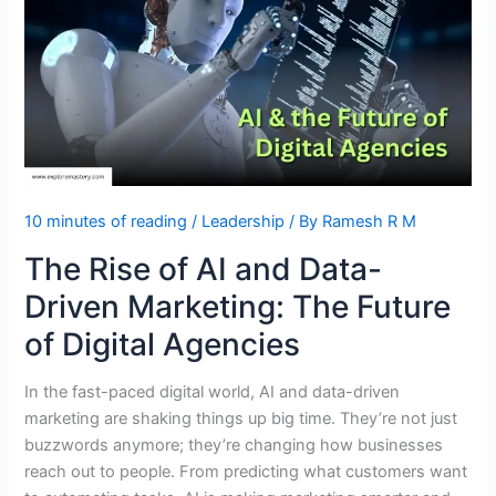
Reflection
of
Leadership?
10 minutes of reading
/
Leadership
/ By
Ramesh R M
The Rise of AI and Data-
Driven Marketing: The Future
of Digital Agencies
In the fast-paced digital world, AI and data-driven
marketing are shaking things up big time. They’re not just
buzzwords anymore; they’re changing how businesses
reach out to people. From predicting what customers want