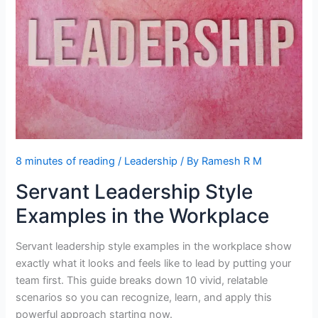
Needs
8 minutes of reading
/
Leadership
/ By
Ramesh R M
Servant Leadership Style
Examples in the Workplace
Servant leadership style examples in the workplace show
exactly what it looks and feels like to lead by putting your
team first. This guide breaks down 10 vivid, relatable
scenarios so you can recognize, learn, and apply this
powerful approach starting now.