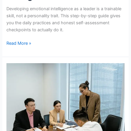
Developing emotional intelligence as a leader is a trainable
skill, not a personality trait. This step-by-step guide gives
you the daily practices and honest self-assessment
checkpoints to actually do it.
How
Read More »
to
Develop
Emotional
Intelligence
as
a
Leader