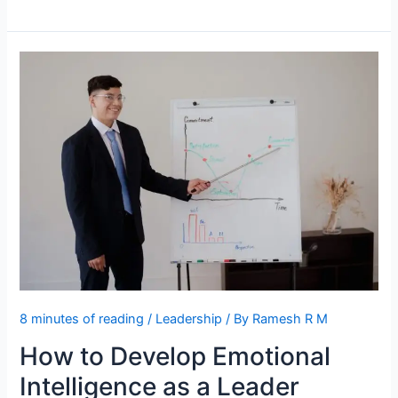
Between
Leadership
and
Influence
Explained
8 minutes of reading
/
Leadership
/ By
Ramesh R M
How to Develop Emotional
Intelligence as a Leader