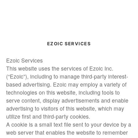
EZOIC SERVICES
Ezoic Services
This website uses the services of Ezoic Inc.
(“Ezoic”), including to manage third-party interest-
based advertising. Ezoic may employ a variety of
technologies on this website, including tools to
serve content, display advertisements and enable
advertising to visitors of this website, which may
utilize first and third-party cookies.
A cookie is a small text file sent to your device by a
web server that enables the website to remember