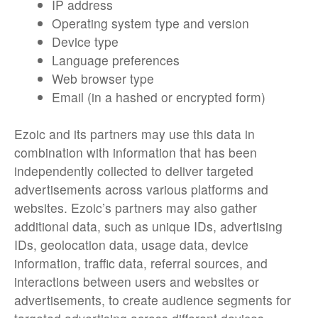
IP address
Operating system type and version
Device type
Language preferences
Web browser type
Email (in a hashed or encrypted form)
Ezoic and its partners may use this data in
combination with information that has been
independently collected to deliver targeted
advertisements across various platforms and
websites. Ezoic’s partners may also gather
additional data, such as unique IDs, advertising
IDs, geolocation data, usage data, device
information, traffic data, referral sources, and
interactions between users and websites or
advertisements, to create audience segments for