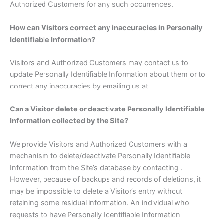
Authorized Customers for any such occurrences.
How can Visitors correct any inaccuracies in Personally
Identifiable Information?
Visitors and Authorized Customers may contact us to
update Personally Identifiable Information about them or to
correct any inaccuracies by emailing us at
Can a Visitor delete or deactivate Personally Identifiable
Information collected by the Site?
We provide Visitors and Authorized Customers with a
mechanism to delete/deactivate Personally Identifiable
Information from the Site’s database by contacting .
However, because of backups and records of deletions, it
may be impossible to delete a Visitor’s entry without
retaining some residual information. An individual who
requests to have Personally Identifiable Information