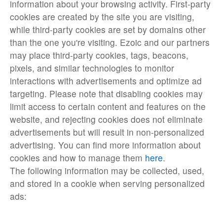
information about your browsing activity. First-party
cookies are created by the site you are visiting,
while third-party cookies are set by domains other
than the one you're visiting. Ezoic and our partners
may place third-party cookies, tags, beacons,
pixels, and similar technologies to monitor
interactions with advertisements and optimize ad
targeting. Please note that disabling cookies may
limit access to certain content and features on the
website, and rejecting cookies does not eliminate
advertisements but will result in non-personalized
advertising. You can find more information about
cookies and how to manage them
here
.
The following information may be collected, used,
and stored in a cookie when serving personalized
ads: