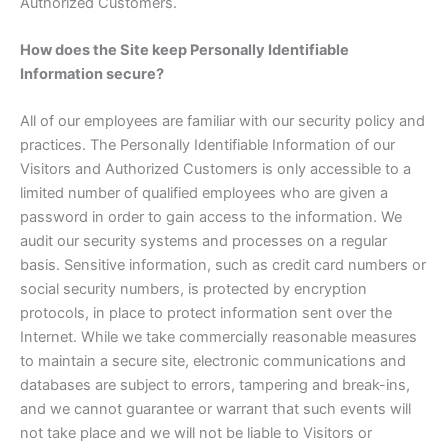
Authorized Customers.
How does the Site keep Personally Identifiable
Information secure?
All of our employees are familiar with our security policy and
practices. The Personally Identifiable Information of our
Visitors and Authorized Customers is only accessible to a
limited number of qualified employees who are given a
password in order to gain access to the information. We
audit our security systems and processes on a regular
basis. Sensitive information, such as credit card numbers or
social security numbers, is protected by encryption
protocols, in place to protect information sent over the
Internet. While we take commercially reasonable measures
to maintain a secure site, electronic communications and
databases are subject to errors, tampering and break-ins,
and we cannot guarantee or warrant that such events will
not take place and we will not be liable to Visitors or