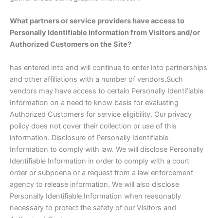
What partners or service providers have access to
Personally Identifiable Information from Visitors and/or
Authorized Customers on the Site?
has entered into and will continue to enter into partnerships
and other affiliations with a number of vendors.Such
vendors may have access to certain Personally Identifiable
Information on a need to know basis for evaluating
Authorized Customers for service eligibility. Our privacy
policy does not cover their collection or use of this
information. Disclosure of Personally Identifiable
Information to comply with law. We will disclose Personally
Identifiable Information in order to comply with a court
order or subpoena or a request from a law enforcement
agency to release information. We will also disclose
Personally Identifiable Information when reasonably
necessary to protect the safety of our Visitors and