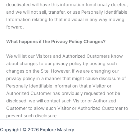
deactivated will have this information functionally deleted,
and we will not sell, transfer, or use Personally Identifiable
Information relating to that individual in any way moving
forward.
What happens if the Privacy Policy Changes?
We will let our Visitors and Authorized Customers know
about changes to our privacy policy by posting such
changes on the Site. However, if we are changing our
privacy policy in a manner that might cause disclosure of
Personally Identifiable Information that a Visitor or
Authorized Customer has previously requested not be
disclosed, we will contact such Visitor or Authorized
Customer to allow such Visitor or Authorized Customer to
prevent such disclosure.
Copyright © 2026 Explore Mastery