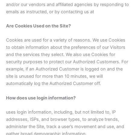
and/or our vendors and affiliated agencies by responding to
emails as instructed, or by contacting us at
Are Cookies Used on the Site?
Cookies are used for a variety of reasons. We use Cookies
to obtain information about the preferences of our Visitors
and the services they select. We also use Cookies for
security purposes to protect our Authorized Customers. For
example, if an Authorized Customer is logged on and the
site is unused for more than 10 minutes, we will
automatically log the Authorized Customer off.
How does use login information?
uses login information, including, but not limited to, IP
addresses, ISPs, and browser types, to analyze trends,
administer the Site, track a user’s movement and use, and
gather broad demographic information.