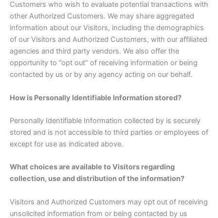
Customers who wish to evaluate potential transactions with
other Authorized Customers. We may share aggregated
information about our Visitors, including the demographics
of our Visitors and Authorized Customers, with our affiliated
agencies and third party vendors. We also offer the
opportunity to ”opt out” of receiving information or being
contacted by us or by any agency acting on our behalf.
How is Personally Identifiable Information stored?
Personally Identifiable Information collected by is securely
stored and is not accessible to third parties or employees of
except for use as indicated above.
What choices are available to Visitors regarding
collection, use and distribution of the information?
Visitors and Authorized Customers may opt out of receiving
unsolicited information from or being contacted by us