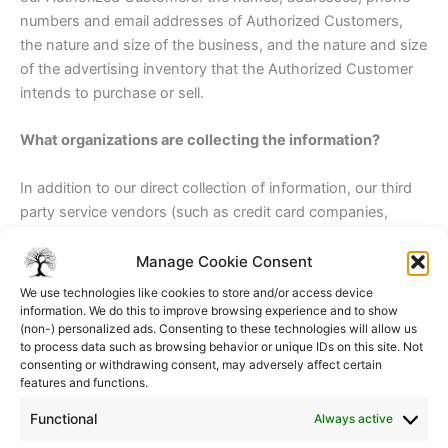
numbers and email addresses of Authorized Customers,
the nature and size of the business, and the nature and size
of the advertising inventory that the Authorized Customer
intends to purchase or sell.
What organizations are collecting the information?
In addition to our direct collection of information, our third
party service vendors (such as credit card companies,
clearinghouses and banks) who may provide such services
as credit, insurance, and escrow services may collect this
Manage Cookie Consent
information from our Visitors and Authorized Customers.
We use technologies like cookies to store and/or access device
We do not control how these third parties use such
information. We do this to improve browsing experience and to show
(non-) personalized ads. Consenting to these technologies will allow us
information, but we do ask them to disclose how they use
to process data such as browsing behavior or unique IDs on this site. Not
personal information provided to them from Visitors and
consenting or withdrawing consent, may adversely affect certain
Authorized Customers. Some of these third parties may be
features and functions.
intermediaries that act solely as links in the distribution
Functional
Always active
chain, and do not store, retain, or use the information given