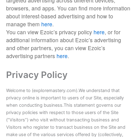
targeted advertising across different devices,
browsers, and apps. You can find more information
about interest-based advertising and how to
manage them
here
.
You can view Ezoic’s privacy policy
here
, or for
additional information about Ezoic’s advertising
and other partners, you can view Ezoic’s
advertising partners
here
.
Privacy Policy
Welcome to (exploremastery.com).We understand that
privacy online is important to users of our Site, especially
when conducting business.This statement governs our
privacy policies with respect to those users of the Site
(”Visitors”) who visit without transacting business and
Visitors who register to transact business on the Site and
make use of the various services offered by (collectively,