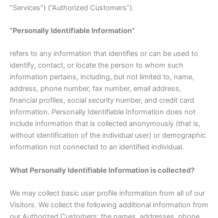
”Services”) (”Authorized Customers”).
”Personally Identifiable Information”
refers to any information that identifies or can be used to
identify, contact, or locate the person to whom such
information pertains, including, but not limited to, name,
address, phone number, fax number, email address,
financial profiles, social security number, and credit card
information. Personally Identifiable Information does not
include information that is collected anonymously (that is,
without identification of the individual user) or demographic
information not connected to an identified individual.
What Personally Identifiable Information is collected?
We may collect basic user profile information from all of our
Visitors. We collect the following additional information from
our Authorized Customers: the names, addresses, phone