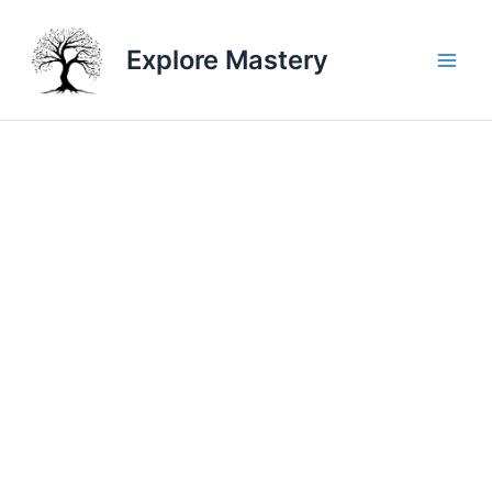
Skip
to
Explore Mastery
content