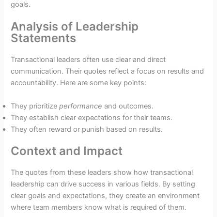
goals.
Analysis of Leadership
Statements
Transactional leaders often use clear and direct
communication. Their quotes reflect a focus on results and
accountability. Here are some key points:
They prioritize
performance
and outcomes.
They establish clear expectations for their teams.
They often reward or punish based on results.
Context and Impact
The quotes from these leaders show how transactional
leadership can drive success in various fields. By setting
clear goals and expectations, they create an environment
where team members know what is required of them.