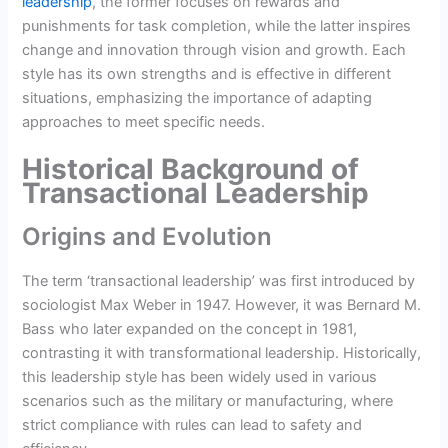
leadership
, the former focuses on rewards and
punishments for task completion, while the latter inspires
change and innovation through vision and growth. Each
style has its own strengths and is effective in different
situations, emphasizing the importance of adapting
approaches to meet specific needs.
Historical Background of
Transactional Leadership
Origins and Evolution
The term ‘transactional leadership’ was first introduced by
sociologist Max Weber in 1947. However, it was Bernard M.
Bass who later expanded on the concept in 1981,
contrasting it with transformational leadership. Historically,
this leadership style has been widely used in various
scenarios such as the military or manufacturing, where
strict compliance with rules can lead to safety and