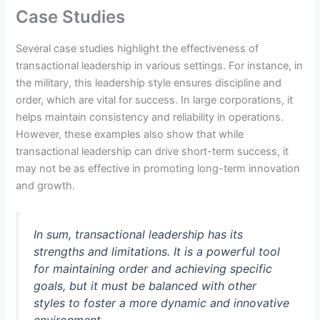
Case Studies
Several case studies highlight the effectiveness of
transactional leadership in various settings. For instance, in
the military, this leadership style ensures discipline and
order, which are vital for success. In large corporations, it
helps maintain consistency and reliability in operations.
However, these examples also show that while
transactional leadership can drive short-term success, it
may not be as effective in promoting long-term innovation
and growth.
In sum, transactional leadership has its
strengths and limitations. It is a powerful tool
for maintaining order and achieving specific
goals, but it must be balanced with other
styles to foster a more dynamic and innovative