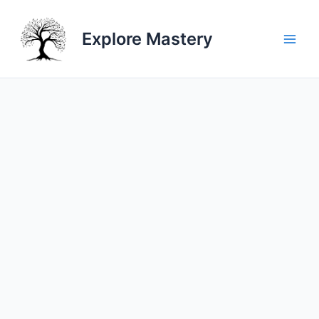
Skip
to
Explore Mastery
content