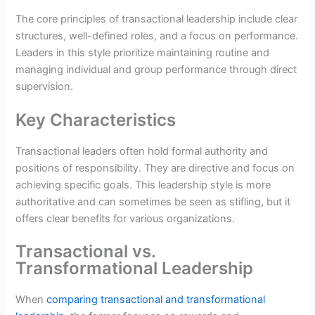
The core principles of transactional leadership include clear
structures, well-defined roles, and a focus on performance.
Leaders in this style prioritize maintaining routine and
managing individual and group performance through direct
supervision.
Key Characteristics
Transactional leaders often hold formal authority and
positions of responsibility. They are directive and focus on
achieving specific goals. This leadership style is more
authoritative and can sometimes be seen as stifling, but it
offers clear benefits for various organizations.
Transactional vs.
Transformational Leadership
When
comparing transactional and transformational