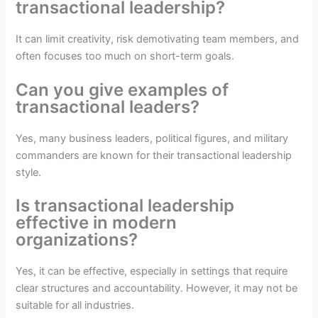
transactional leadership?
It can limit creativity, risk demotivating team members, and
often focuses too much on short-term goals.
Can you give examples of
transactional leaders?
Yes, many business leaders, political figures, and military
commanders are known for their transactional leadership
style.
Is transactional leadership
effective in modern
organizations?
Yes, it can be effective, especially in settings that require
clear structures and accountability. However, it may not be
suitable for all industries.