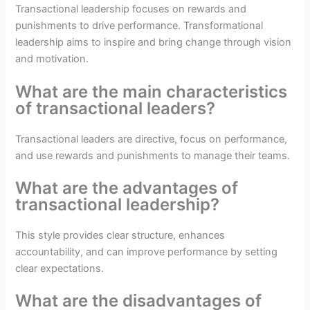
Transactional leadership focuses on rewards and
punishments to drive performance. Transformational
leadership aims to inspire and bring change through vision
and motivation.
What are the main characteristics
of transactional leaders?
Transactional leaders are directive, focus on performance,
and use rewards and punishments to manage their teams.
What are the advantages of
transactional leadership?
This style provides clear structure, enhances
accountability, and can improve performance by setting
clear expectations.
What are the disadvantages of