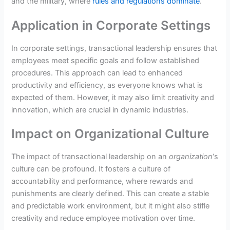
and the military, where
rules and regulations dominate
.
Application in Corporate Settings
In corporate settings, transactional leadership ensures that
employees meet specific goals and follow established
procedures. This approach can lead to enhanced
productivity and efficiency, as everyone knows what is
expected of them. However, it may also limit creativity and
innovation, which are crucial in dynamic industries.
Impact on Organizational Culture
The impact of transactional leadership on an
organization
‘s
culture can be profound. It fosters a culture of
accountability and performance, where rewards and
punishments are clearly defined. This can create a stable
and predictable work environment, but it might also stifle
creativity and reduce employee motivation over time.