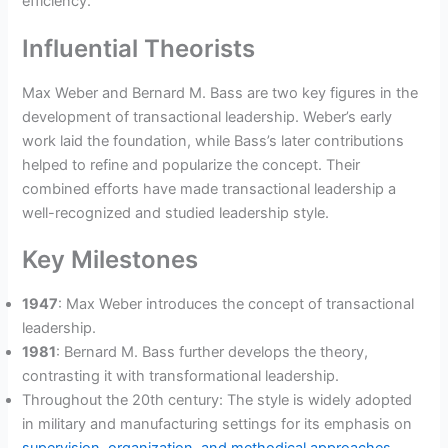
efficiency.
Influential Theorists
Max Weber and Bernard M. Bass are two key figures in the
development of transactional leadership. Weber’s early
work laid the foundation, while Bass’s later contributions
helped to refine and popularize the concept. Their
combined efforts have made transactional leadership a
well-recognized and studied leadership style.
Key Milestones
1947
: Max Weber introduces the concept of transactional
leadership.
1981
: Bernard M. Bass further develops the theory,
contrasting it with transformational leadership.
Throughout the 20th century: The style is widely adopted
in military and manufacturing settings for its emphasis on
supervision, organization, and methodical approaches
.