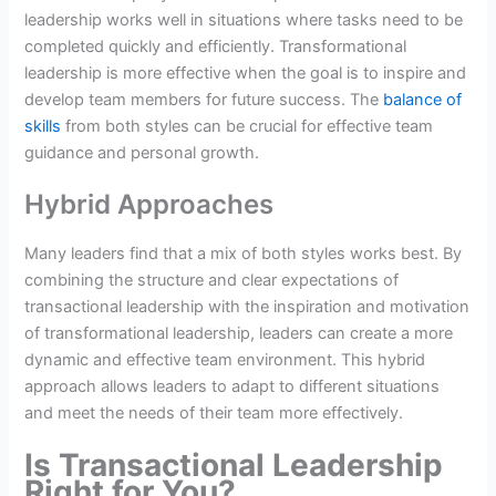
leadership works well in situations where tasks need to be
completed quickly and efficiently. Transformational
leadership is more effective when the goal is to inspire and
develop team members for future success. The
balance of
skills
from both styles can be crucial for effective team
guidance and personal growth.
Hybrid Approaches
Many leaders find that a mix of both styles works best. By
combining the structure and clear expectations of
transactional leadership with the inspiration and motivation
of transformational leadership, leaders can create a more
dynamic and effective team environment. This hybrid
approach allows leaders to adapt to different situations
and meet the needs of their team more effectively.
Is Transactional Leadership
Right for You?