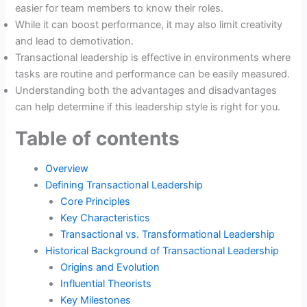
easier for team members to know their roles.
While it can boost performance, it may also limit creativity
and lead to demotivation.
Transactional leadership is effective in environments where
tasks are routine and performance can be easily measured.
Understanding both the advantages and disadvantages
can help determine if this leadership style is right for you.
Table of contents
Overview
Defining Transactional Leadership
Core Principles
Key Characteristics
Transactional vs. Transformational Leadership
Historical Background of Transactional Leadership
Origins and Evolution
Influential Theorists
Key Milestones