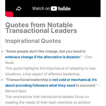
Quotes from Notable
Transactional Leaders
Inspirational Quotes
“Some people don’t like change, but you need to
embrace change if the alternative is disaster
.”
– Elon
Musk
This quote highlights the importance of adapting to new
situations, a key aspect of effective leadership.
“Transactional leadership is
not cold or mechanical; it’s
about providing followers what they need
to succeed.”
–
Bernard Bass
This emphasizes that transactional leaders focus on
meeting the needs of their team members to achieve