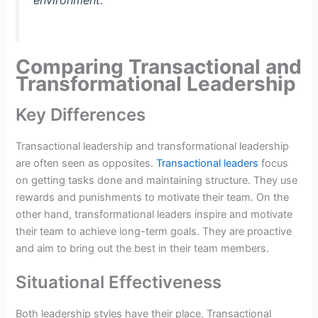
environment.
Comparing Transactional and
Transformational Leadership
Key Differences
Transactional leadership and transformational leadership
are often seen as opposites.
Transactional leaders
focus
on getting tasks done and maintaining structure. They use
rewards and punishments to motivate their team. On the
other hand, transformational leaders inspire and motivate
their team to achieve long-term goals. They are proactive
and aim to bring out the best in their team members.
Situational Effectiveness
Both leadership styles have their place. Transactional