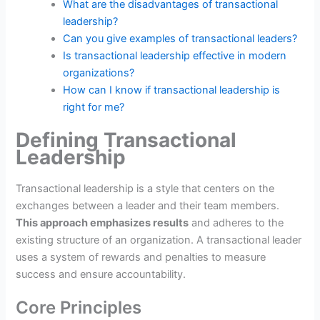
What are the disadvantages of transactional
leadership?
Can you give examples of transactional leaders?
Is transactional leadership effective in modern
organizations?
How can I know if transactional leadership is
right for me?
Defining Transactional
Leadership
Transactional leadership is a style that centers on the
exchanges between a leader and their team members.
This approach emphasizes results
and adheres to the
existing structure of an organization. A transactional leader
uses a system of rewards and penalties to measure
success and ensure accountability.
Core Principles