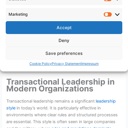
your leadership potential.
Statistic
Marketing
Marketi
Real-World Examples of
Accept
Transactional Leaders
Deny
Transactional leaders are prevalent in various fields,
Save preferences
demonstrating their effectiveness
in achieving
specific
goals
and maintaining order. Here are three real-life
Cookie Policy
Privacy Statement
Impressum
examples of such leaders:
Transactional Leadership in
Modern Organizations
Transactional leadership remains a significant
leadership
style
in today’s world. It is particularly effective in
environments where clear rules and structured processes
are essential. This style is often seen in large companies