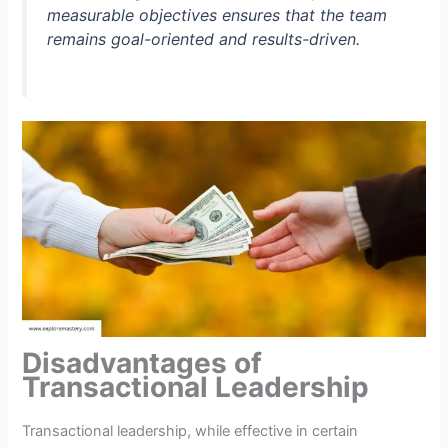
measurable objectives ensures that the team
remains goal-oriented and results-driven.
Disadvantages of
Transactional Leadership
Transactional leadership, while effective in certain