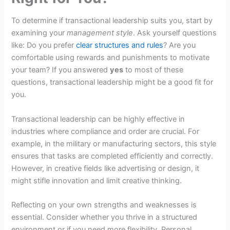
To determine if transactional leadership suits you, start by
examining your
management style
. Ask yourself questions
like: Do you prefer
clear structures and rules
? Are you
comfortable using rewards and punishments to motivate
your team? If you answered
yes
to most of these
questions, transactional leadership might be a good fit for
you.
Transactional leadership can be highly effective in
industries where compliance and order are crucial. For
example, in the military or manufacturing sectors, this style
ensures that tasks are completed efficiently and correctly.
However, in creative fields like advertising or design, it
might stifle innovation and limit creative thinking.
Reflecting on your own strengths and weaknesses is
essential. Consider whether you thrive in a structured
environment or if you need more flexibility. Personal