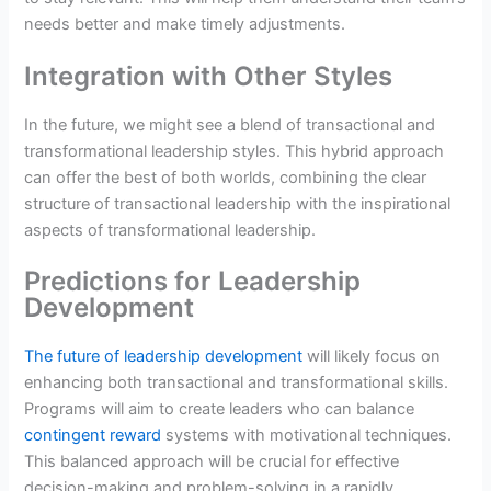
needs better and make timely adjustments.
Integration with Other Styles
In the future, we might see a blend of transactional and
transformational leadership styles. This hybrid approach
can offer the best of both worlds, combining the clear
structure of transactional leadership with the inspirational
aspects of transformational leadership.
Predictions for Leadership
Development
The future of leadership development
will likely focus on
enhancing both transactional and transformational skills.
Programs will aim to create leaders who can balance
contingent reward
systems with motivational techniques.
This balanced approach will be crucial for effective
decision-making and problem-solving in a rapidly