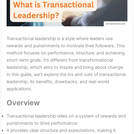
Transactional leadership is a style where leaders use
rewards and punishments to motivate their followers. This
method focuses on performance, structure, and achieving
short-term goals. It’s different from transformational
leadership, which aims to inspire and bring about change.
In this guide, we’ll explore the ins and outs of transactional
leadership, its benefits, drawbacks, and real-world
applications.
Overview
Transactional leadership relies on a system of rewards and
punishments to drive performance.
It provides clear structure and expectations, making it