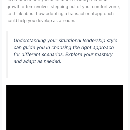
growth often involves stepping out of your comfort zone,
so think about how adopting a transactional approach
could help you develop as a leader.
Understanding your situational leadership style
can guide you in choosing the right approach
for different scenarios. Explore your mastery
and adapt as needed.