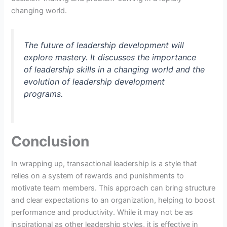
changing world.
The future of leadership development will
explore mastery. It discusses the importance
of leadership skills in a changing world and the
evolution of leadership development
programs.
Conclusion
In wrapping up, transactional leadership is a style that
relies on a system of rewards and punishments to
motivate team members. This approach can bring structure
and clear expectations to an organization, helping to boost
performance and productivity. While it may not be as
inspirational as other leadership styles, it is effective in