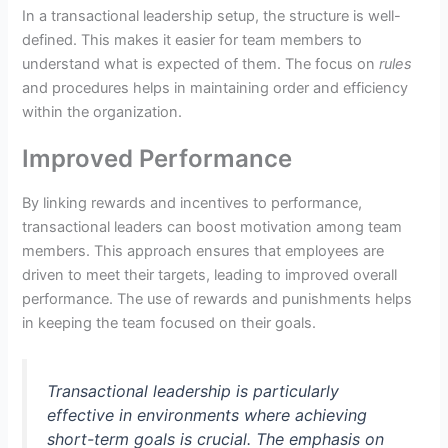
In a transactional leadership setup, the structure is well-
defined. This makes it easier for team members to
understand what is expected of them. The focus on
rules
and procedures helps in maintaining order and efficiency
within the organization.
Improved Performance
By linking rewards and incentives to performance,
transactional leaders can boost motivation among team
members. This approach ensures that employees are
driven to meet their targets, leading to improved overall
performance. The use of rewards and punishments helps
in keeping the team focused on their goals.
Transactional leadership is particularly
effective in environments where achieving
short-term goals is crucial. The emphasis on