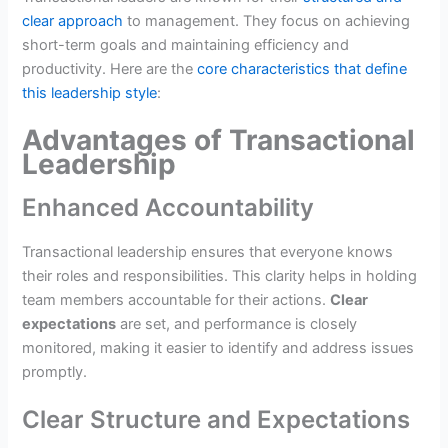
clear approach
to management. They focus on achieving
short-term goals and maintaining efficiency and
productivity. Here are the
core characteristics that define
this leadership style
:
Advantages of Transactional
Leadership
Enhanced Accountability
Transactional leadership ensures that everyone knows
their roles and responsibilities. This clarity helps in holding
team members accountable for their actions.
Clear
expectations
are set, and performance is closely
monitored, making it easier to identify and address issues
promptly.
Clear Structure and Expectations