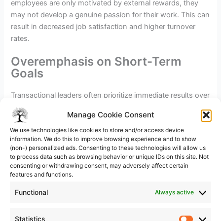
employees are only motivated by external rewards, they
may not develop a genuine passion for their work. This can
result in decreased job satisfaction and higher turnover
rates.
Overemphasis on Short-Term
Goals
Transactional leaders often prioritize immediate results over
long-term success. This short-sighted approach can be
Manage Cookie Consent
detrimental to the organization’s future. By focusing solely
We use technologies like cookies to store and/or access device
on quick wins, leaders may neglect important strategic
information. We do this to improve browsing experience and to show
planning and miss opportunities for sustainable growth.
(non-) personalized ads. Consenting to these technologies will allow us
to process data such as browsing behavior or unique IDs on this site. Not
consenting or withdrawing consent, may adversely affect certain
features and functions.
In the long run, the benefits of leadership –
explore mastery. Embracing leadership fosters
Functional
Always active
high-performing teams through trust,
communication, and shared vision. Unlock
Statistics