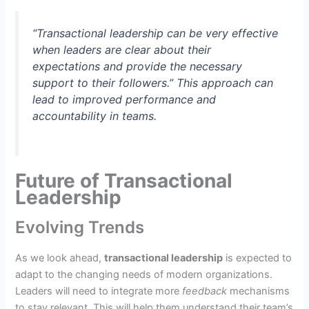
“Transactional leadership can be very effective
when leaders are clear about their
expectations and provide the necessary
support to their followers.” This approach can
lead to improved performance and
accountability in teams.
Future of Transactional
Leadership
Evolving Trends
As we look ahead,
transactional leadership
is expected to
adapt to the changing needs of modern organizations.
Leaders will need to integrate more
feedback
mechanisms
to stay relevant. This will help them understand their team’s