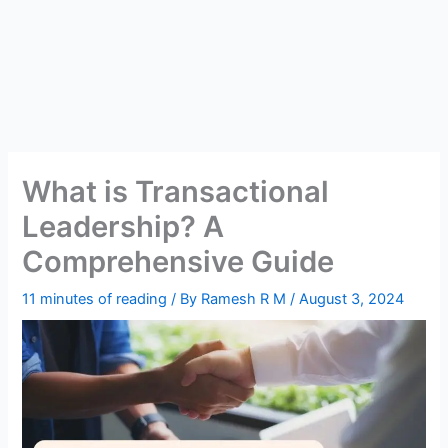
What is Transactional
Leadership? A
Comprehensive Guide
11 minutes of reading
/ By
Ramesh R M
/
August 3, 2024