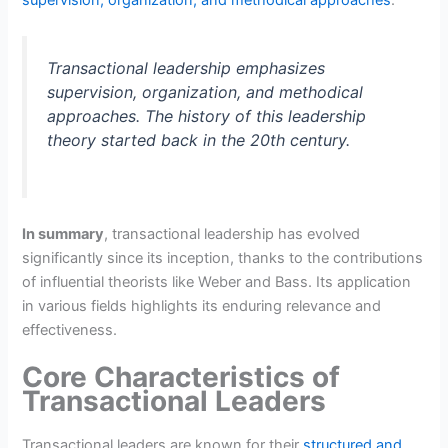
Transactional leadership emphasizes
supervision, organization, and methodical
approaches. The history of this leadership
theory started back in the 20th century.
In summary
, transactional leadership has evolved
significantly since its inception, thanks to the contributions
of influential theorists like Weber and Bass. Its application
in various fields highlights its enduring relevance and
effectiveness.
Core Characteristics of
Transactional Leaders
Transactional leaders are known for their
structured and