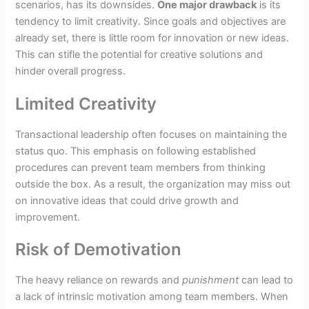
scenarios, has its downsides.
One major drawback
is its
tendency to limit creativity. Since goals and objectives are
already set, there is little room for innovation or new ideas.
This can stifle the potential for creative solutions and
hinder overall progress.
Limited Creativity
Transactional leadership often focuses on maintaining the
status quo. This emphasis on following established
procedures can prevent team members from thinking
outside the box. As a result, the organization may miss out
on innovative ideas that could drive growth and
improvement.
Risk of Demotivation
The heavy reliance on rewards and
punishment
can lead to
a lack of intrinsic motivation among team members. When