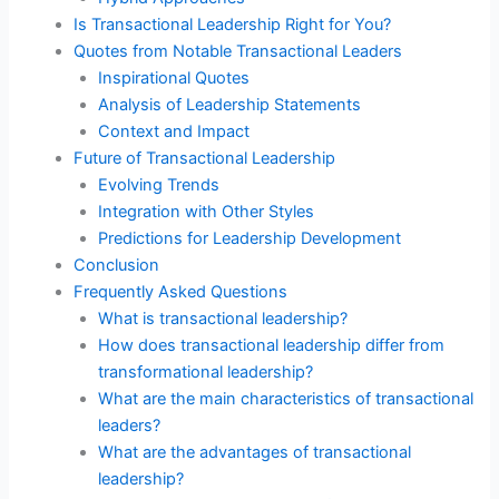
Is Transactional Leadership Right for You?
Quotes from Notable Transactional Leaders
Inspirational Quotes
Analysis of Leadership Statements
Context and Impact
Future of Transactional Leadership
Evolving Trends
Integration with Other Styles
Predictions for Leadership Development
Conclusion
Frequently Asked Questions
What is transactional leadership?
How does transactional leadership differ from
transformational leadership?
What are the main characteristics of transactional
leaders?
What are the advantages of transactional
leadership?