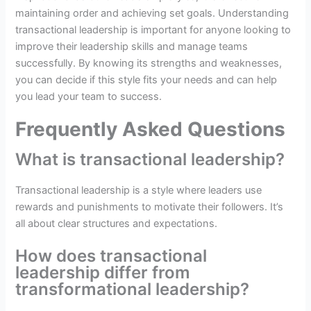
maintaining order and achieving set goals. Understanding
transactional leadership is important for anyone looking to
improve their leadership skills and manage teams
successfully. By knowing its strengths and weaknesses,
you can decide if this style fits your needs and can help
you lead your team to success.
Frequently Asked Questions
What is transactional leadership?
Transactional leadership is a style where leaders use
rewards and punishments to motivate their followers. It’s
all about clear structures and expectations.
How does transactional
leadership differ from
transformational leadership?