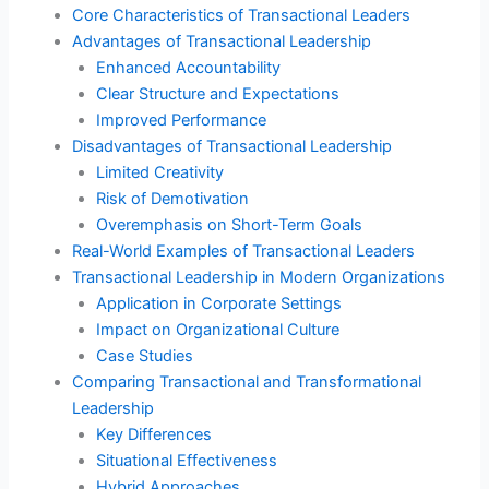
Core Characteristics of Transactional Leaders
Advantages of Transactional Leadership
Enhanced Accountability
Clear Structure and Expectations
Improved Performance
Disadvantages of Transactional Leadership
Limited Creativity
Risk of Demotivation
Overemphasis on Short-Term Goals
Real-World Examples of Transactional Leaders
Transactional Leadership in Modern Organizations
Application in Corporate Settings
Impact on Organizational Culture
Case Studies
Comparing Transactional and Transformational
Leadership
Key Differences
Situational Effectiveness
Hybrid Approaches