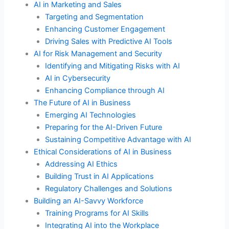
AI in Marketing and Sales
Targeting and Segmentation
Enhancing Customer Engagement
Driving Sales with Predictive AI Tools
AI for Risk Management and Security
Identifying and Mitigating Risks with AI
AI in Cybersecurity
Enhancing Compliance through AI
The Future of AI in Business
Emerging AI Technologies
Preparing for the AI-Driven Future
Sustaining Competitive Advantage with AI
Ethical Considerations of AI in Business
Addressing AI Ethics
Building Trust in AI Applications
Regulatory Challenges and Solutions
Building an AI-Savvy Workforce
Training Programs for AI Skills
Integrating AI into the Workplace