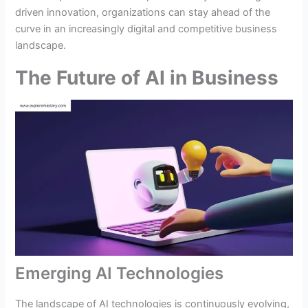
driven innovation, organizations can stay ahead of the
curve in an increasingly digital and competitive business
landscape.
The Future of AI in Business
Emerging AI Technologies
The landscape of AI technologies is continuously evolving,