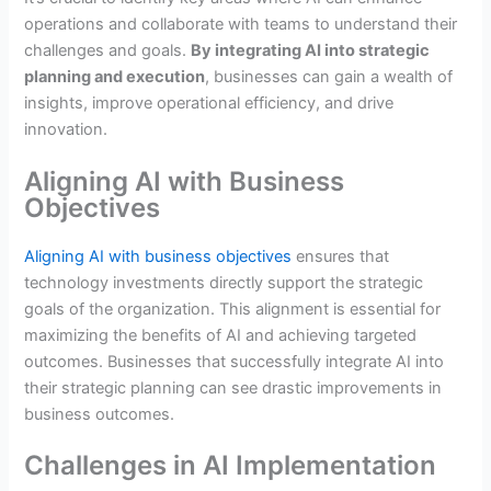
operations and collaborate with teams to understand their
challenges and goals.
By integrating AI into strategic
planning and execution
, businesses can gain a wealth of
insights, improve operational efficiency, and drive
innovation.
Aligning AI with Business
Objectives
Aligning AI with business objectives
ensures that
technology investments directly support the strategic
goals of the organization. This alignment is essential for
maximizing the benefits of AI and achieving targeted
outcomes. Businesses that successfully integrate AI into
their strategic planning can see drastic improvements in
business outcomes.
Challenges in AI Implementation