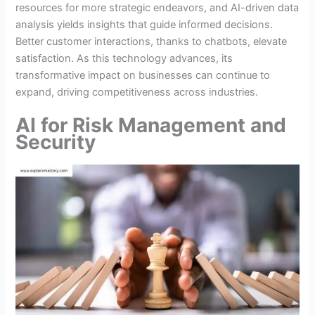
resources for more strategic endeavors, and AI-driven data
analysis yields insights that guide informed decisions.
Better customer interactions, thanks to chatbots, elevate
satisfaction. As this technology advances, its
transformative impact on businesses can continue to
expand, driving competitiveness across industries.
AI for Risk Management and
Security