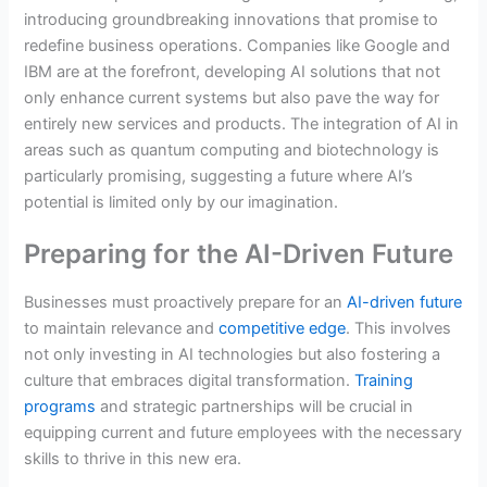
introducing groundbreaking innovations that promise to
redefine business operations. Companies like Google and
IBM are at the forefront, developing AI solutions that not
only enhance current systems but also pave the way for
entirely new services and products. The integration of AI in
areas such as quantum computing and biotechnology is
particularly promising, suggesting a future where AI’s
potential is limited only by our imagination.
Preparing for the AI-Driven Future
Businesses must proactively prepare for an
AI-driven future
to maintain relevance and
competitive edge
. This involves
not only investing in AI technologies but also fostering a
culture that embraces digital transformation.
Training
programs
and strategic partnerships will be crucial in
equipping current and future employees with the necessary
skills to thrive in this new era.