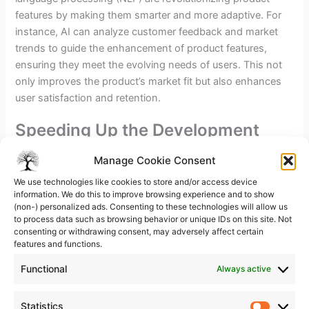
features by making them smarter and more adaptive. For
instance, AI can analyze customer feedback and market
trends to guide the enhancement of product features,
ensuring they meet the evolving needs of users. This not
only improves the product’s market fit but also enhances
user satisfaction and retention.
Speeding Up the Development
Process
Manage Cookie Consent
The integration of AI into the product development
We use technologies like cookies to store and/or access device
process significantly accelerates the time-to-market. AI
information. We do this to improve browsing experience and to show
(non-) personalized ads. Consenting to these technologies will allow us
tools can automate routine tasks, optimize workflows, and
to process data such as browsing behavior or unique IDs on this site. Not
even predict potential market reactions, allowing
consenting or withdrawing consent, may adversely affect certain
businesses to iterate and innovate more rapidly. This
features and functions.
speed in development is crucial for maintaining a
Functional
Always active
competitive edge
in fast-paced industries.
Statistics