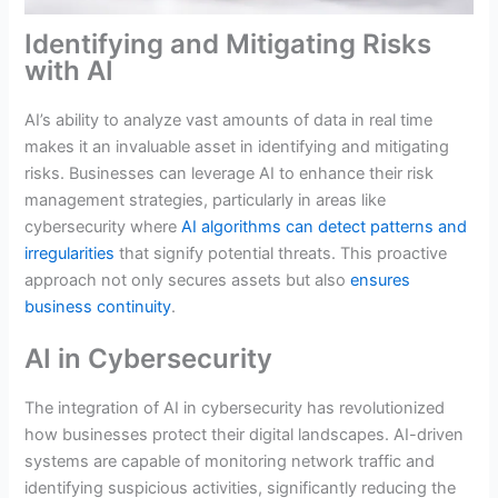
Identifying and Mitigating Risks
with AI
AI’s ability to analyze vast amounts of data in real time
makes it an invaluable asset in identifying and mitigating
risks. Businesses can leverage AI to enhance their risk
management strategies, particularly in areas like
cybersecurity where
AI algorithms can detect patterns and
irregularities
that signify potential threats. This proactive
approach not only secures assets but also
ensures
business continuity
.
AI in Cybersecurity
The integration of AI in cybersecurity has revolutionized
how businesses protect their digital landscapes. AI-driven
systems are capable of monitoring network traffic and
identifying suspicious activities, significantly reducing the