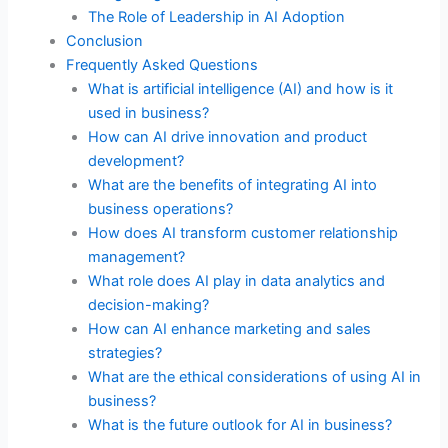
The Role of Leadership in AI Adoption
Conclusion
Frequently Asked Questions
What is artificial intelligence (AI) and how is it
used in business?
How can AI drive innovation and product
development?
What are the benefits of integrating AI into
business operations?
How does AI transform customer relationship
management?
What role does AI play in data analytics and
decision-making?
How can AI enhance marketing and sales
strategies?
What are the ethical considerations of using AI in
business?
What is the future outlook for AI in business?