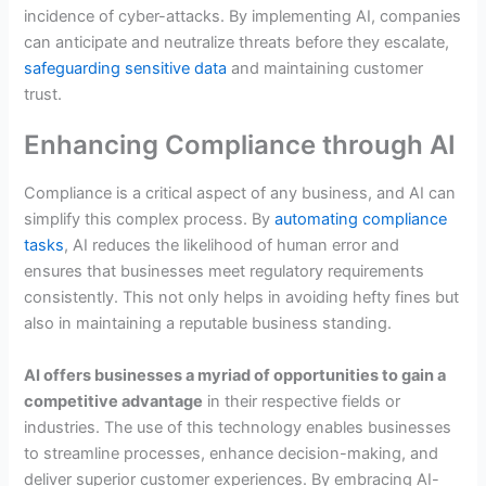
incidence of cyber-attacks. By implementing AI, companies
can anticipate and neutralize threats before they escalate,
safeguarding sensitive data
and maintaining customer
trust.
Enhancing Compliance through AI
Compliance is a critical aspect of any business, and AI can
simplify this complex process. By
automating compliance
tasks
, AI reduces the likelihood of human error and
ensures that businesses meet regulatory requirements
consistently. This not only helps in avoiding hefty fines but
also in maintaining a reputable business standing.
AI offers businesses a myriad of opportunities to gain a
competitive advantage
in their respective fields or
industries. The use of this technology enables businesses
to streamline processes, enhance decision-making, and
deliver superior customer experiences. By embracing AI-