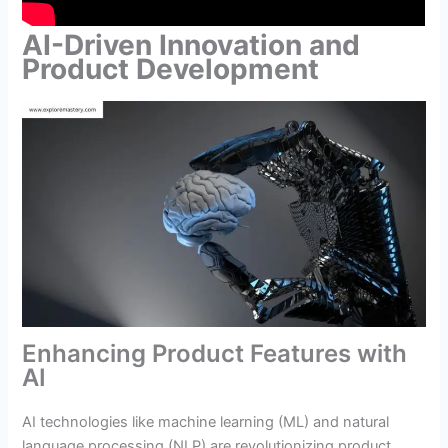
AI-Driven Innovation and
Product Development
Enhancing Product Features with
AI
AI technologies like machine learning (ML) and natural
language processing (NLP) are revolutionizing product