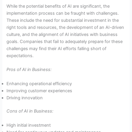
While the potential benefits of AI are significant, the
implementation process can be fraught with challenges.
These include the need for substantial investment in the
right tools and resources, the development of an AI-driven
culture, and the alignment of AI initiatives with business
goals. Companies that fail to adequately prepare for these
challenges may find their AI efforts falling short of
expectations.
Pros of AI in Business:
Enhancing operational efficiency
Improving customer experiences
Driving innovation
Cons of AI in Business:
High initial investment