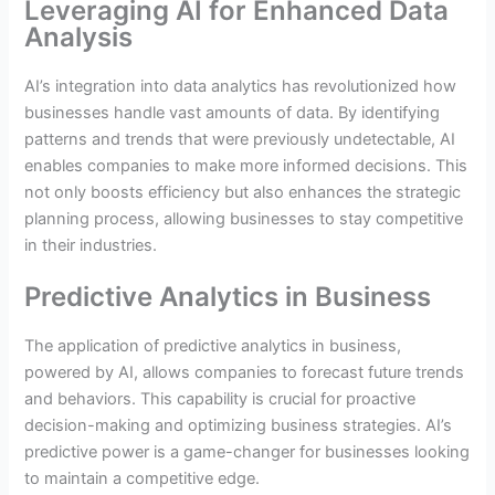
Leveraging AI for Enhanced Data
Analysis
AI’s integration into data analytics has revolutionized how
businesses handle vast amounts of data. By identifying
patterns and trends that were previously undetectable, AI
enables companies to make more informed decisions. This
not only boosts efficiency but also enhances the strategic
planning process, allowing businesses to stay competitive
in their industries.
Predictive Analytics in Business
The application of predictive analytics in business,
powered by AI, allows companies to forecast future trends
and behaviors. This capability is crucial for proactive
decision-making and optimizing business strategies. AI’s
predictive power is a game-changer for businesses looking
to maintain a competitive edge.