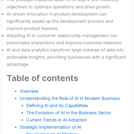
objectives to optimize operations and drive growth.
AI-driven innovation in product development can
significantly speed up the development process and
improve product features.
Adopting AI in customer relationship management can
personalize interactions and improve customer retention.
AI and data analytics transform large volumes of data into
actionable insights, providing businesses with a significant
advantage.
Table of contents
Overview
Understanding the Role of AI in Modern Business
Defining AI and Its Capabilities
The Evolution of AI in the Business Sector
Current Trends in AI Adoption
Strategic Implementation of AI