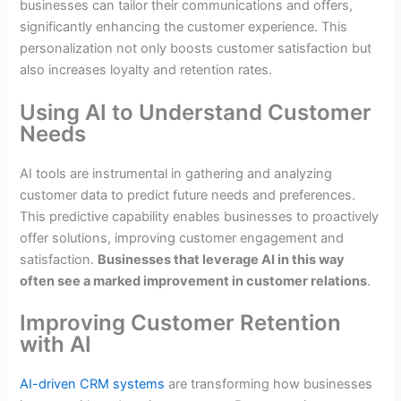
businesses can tailor their communications and offers,
significantly enhancing the customer experience. This
personalization not only boosts customer satisfaction but
also increases loyalty and retention rates.
Using AI to Understand Customer
Needs
AI tools are instrumental in gathering and analyzing
customer data to predict future needs and preferences.
This predictive capability enables businesses to proactively
offer solutions, improving customer engagement and
satisfaction.
Businesses that leverage AI in this way
often see a marked improvement in customer relations
.
Improving Customer Retention
with AI
AI-driven CRM systems
are transforming how businesses