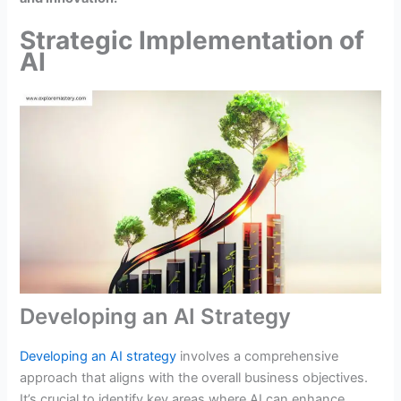
Strategic Implementation of
AI
Developing an AI Strategy
Developing an AI strategy
involves a comprehensive
approach that aligns with the overall business objectives.
It’s crucial to identify key areas where AI can enhance