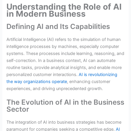
Understanding the Role of AI
in Modern Business
Defining AI and Its Capabilities
Artificial Intelligence (AI) refers to the simulation of human
intelligence processes by machines, especially computer
systems. These processes include learning, reasoning, and
self-correction. In a business context, AI can automate
routine tasks, provide analytical insights, and enable more
personalized customer interactions.
AI is revolutionizing
the way organizations operate
, enhancing customer
experiences, and driving unprecedented growth.
The Evolution of AI in the Business
Sector
The integration of AI into business strategies has become
paramount for companies seeking a competitive edge.
AI