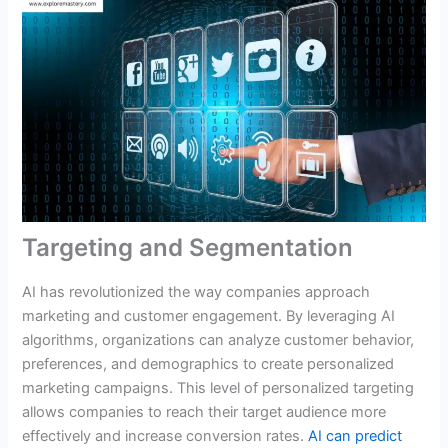
Targeting and Segmentation
AI has revolutionized the way companies approach
marketing and customer engagement. By leveraging AI
algorithms, organizations can analyze customer behavior,
preferences, and demographics to create personalized
marketing campaigns. This level of personalized targeting
allows companies to reach their target audience more
effectively and increase conversion rates.
AI can predict