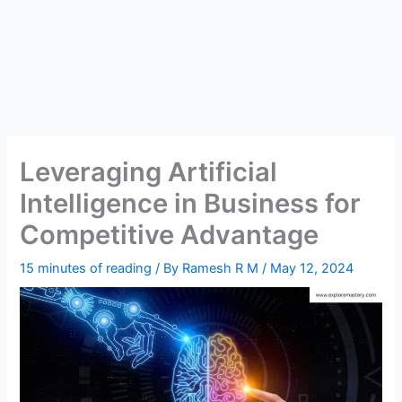
Leveraging Artificial
Intelligence in Business for
Competitive Advantage
15 minutes of reading
/ By
Ramesh R M
/
May 12, 2024