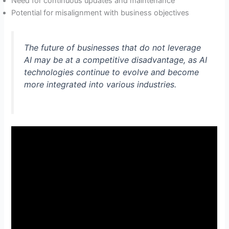
Need for continuous updates and maintenance
Potential for misalignment with business objectives
The future of businesses that do not leverage
AI may be at a competitive disadvantage, as AI
technologies continue to evolve and become
more integrated into various industries.