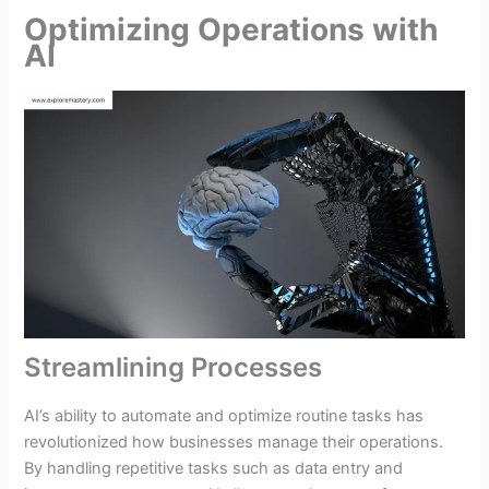
Optimizing Operations with
AI
Streamlining Processes
AI’s ability to automate and optimize routine tasks has
revolutionized how businesses manage their operations.
By handling repetitive tasks such as data entry and