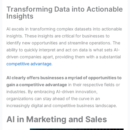
Transforming Data into Actionable
Insights
AI excels in transforming complex datasets into actionable
insights. These insights are critical for businesses to
identify new opportunities and streamline operations. The
ability to quickly interpret and act on data is what sets AI-
driven companies apart, providing them with a substantial
competitive advantage
.
AI clearly offers businesses a myriad of opportunities to
gain a competitive advantage
in their respective fields or
industries. By embracing AI-driven innovation,
organizations can stay ahead of the curve in an
increasingly digital and competitive business landscape.
AI in Marketing and Sales