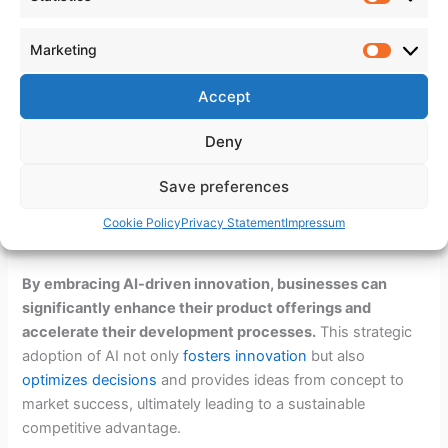
Case Studies of AI Success in
Statistic
Product Innovation
Marketing
Marketi
Numerous businesses have leveraged AI to transform their
product development strategies. Companies like Tesla and
Accept
Amazon have integrated AI to not only enhance product
Deny
features but also to streamline their development
processes. These case studies demonstrate the
powerful
Save preferences
impact of AI
on product innovation, providing valuable
insights and inspiration for other businesses looking to
Cookie Policy
Privacy Statement
Impressum
harness the power of AI.
By embracing AI-driven innovation, businesses can
significantly enhance their product offerings and
accelerate their development processes.
This strategic
adoption of AI not only
fosters innovation
but also
optimizes decisions
and provides ideas from concept to
market success, ultimately leading to a sustainable
competitive advantage.