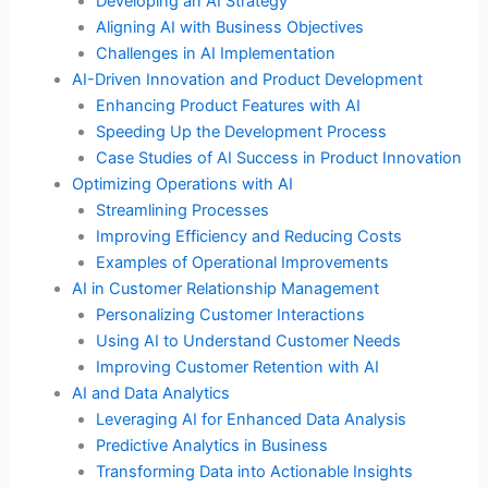
Developing an AI Strategy
Aligning AI with Business Objectives
Challenges in AI Implementation
AI-Driven Innovation and Product Development
Enhancing Product Features with AI
Speeding Up the Development Process
Case Studies of AI Success in Product Innovation
Optimizing Operations with AI
Streamlining Processes
Improving Efficiency and Reducing Costs
Examples of Operational Improvements
AI in Customer Relationship Management
Personalizing Customer Interactions
Using AI to Understand Customer Needs
Improving Customer Retention with AI
AI and Data Analytics
Leveraging AI for Enhanced Data Analysis
Predictive Analytics in Business
Transforming Data into Actionable Insights