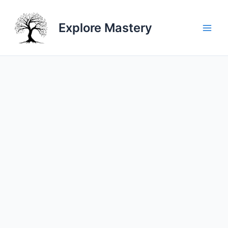
Skip
to
Explore Mastery
content