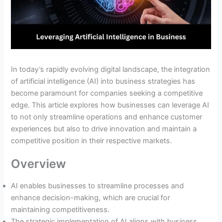
In today’s rapidly evolving digital landscape, the integration
of artificial intelligence (AI) into business strategies has
become paramount for companies seeking a competitive
edge. This article explores how businesses can leverage AI
to not only streamline operations and enhance customer
experiences but also to drive innovation and maintain a
competitive position in their respective markets.
Overview
AI enables businesses to streamline processes and
enhance decision-making, which are crucial for
maintaining competitiveness.
The strategic implementation of AI aligns with business