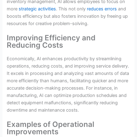
inventory management, AI allows employees to focus on
more
strategic activities
. This not only
reduces errors
and
boosts efficiency but also fosters innovation by freeing up
resources for creative problem-solving.
Improving Efficiency and
Reducing Costs
Economically, AI enhances productivity by streamlining
operations, reducing costs, and improving service delivery.
It excels in processing and analyzing vast amounts of data
more efficiently than humans, facilitating quicker and more
accurate decision-making processes. For instance, in
manufacturing, AI can optimize production schedules and
detect equipment malfunctions, significantly reducing
downtime and maintenance costs.
Examples of Operational
Improvements