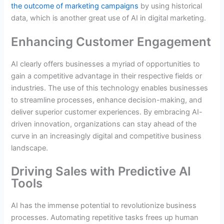
the outcome of marketing campaigns
by using historical
data, which is another great use of AI in digital marketing.
Enhancing Customer Engagement
AI clearly offers businesses a myriad of opportunities to
gain a competitive advantage in their respective fields or
industries. The use of this technology enables businesses
to streamline processes, enhance decision-making, and
deliver superior customer experiences. By embracing AI-
driven innovation, organizations can stay ahead of the
curve in an increasingly digital and competitive business
landscape.
Driving Sales with Predictive AI
Tools
AI has the immense potential to revolutionize business
processes. Automating repetitive tasks frees up human