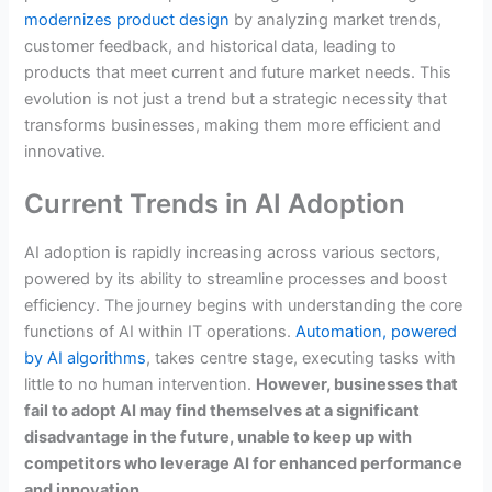
modernizes product design
by analyzing market trends,
customer feedback, and historical data, leading to
products that meet current and future market needs. This
evolution is not just a trend but a strategic necessity that
transforms businesses, making them more efficient and
innovative.
Current Trends in AI Adoption
AI adoption is rapidly increasing across various sectors,
powered by its ability to streamline processes and boost
efficiency. The journey begins with understanding the core
functions of AI within IT operations.
Automation, powered
by AI algorithms
, takes centre stage, executing tasks with
little to no human intervention.
However, businesses that
fail to adopt AI may find themselves at a significant
disadvantage in the future, unable to keep up with
competitors who leverage AI for enhanced performance
and innovation.