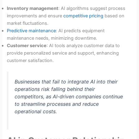
Inventory management
: AI algorithms suggest process
improvements and ensure
competitive pricing
based on
market fluctuations.
Predictive maintenance
: AI predicts equipment
maintenance needs, minimizing downtime.
Customer service
: AI tools analyze customer data to
provide personalized service and support, enhancing
customer satisfaction.
Businesses that fail to integrate AI into their
operations risk falling behind their
competitors, as AI-driven companies continue
to streamline processes and reduce
operational costs.