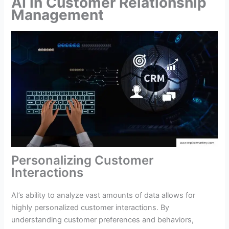
AI in Customer Relationship
Management
Personalizing Customer
Interactions
AI’s ability to analyze vast amounts of data allows for
highly personalized customer interactions. By
understanding customer preferences and behaviors,