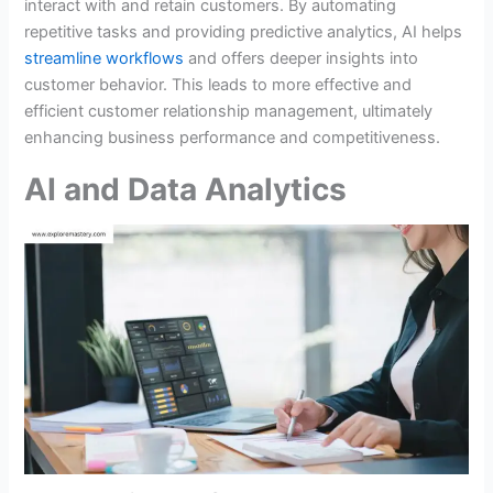
interact with and retain customers. By automating
repetitive tasks and providing predictive analytics, AI helps
streamline workflows
and offers deeper insights into
customer behavior. This leads to more effective and
efficient customer relationship management, ultimately
enhancing business performance and competitiveness.
AI and Data Analytics