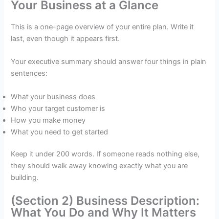
Your Business at a Glance
This is a one-page overview of your entire plan. Write it
last, even though it appears first.
Your executive summary should answer four things in plain
sentences:
What your business does
Who your target customer is
How you make money
What you need to get started
Keep it under 200 words. If someone reads nothing else,
they should walk away knowing exactly what you are
building.
(Section 2) Business Description:
What You Do and Why It Matters