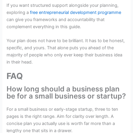
If you want structured support alongside your planning,
exploring a
free entrepreneurial development programme
can give you frameworks and accountability that
complement everything in this guide.
Your plan does not have to be brilliant. It has to be honest,
specific, and yours. That alone puts you ahead of the
majority of people who only ever keep their business idea
in their head.
FAQ
How long should a business plan
be for a small business or startup?
For a small business or early-stage startup, three to ten
pages is the right range. Aim for clarity over length. A
concise plan you actually use is worth far more than a
lengthy one that sits in a drawer.