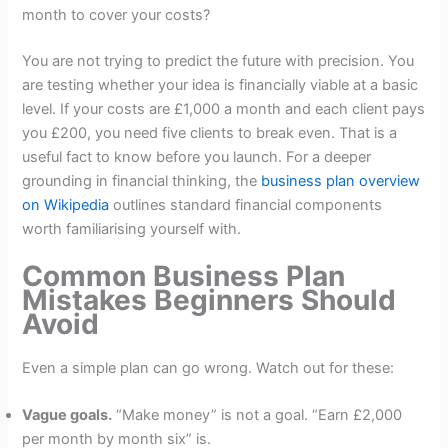
month to cover your costs?
You are not trying to predict the future with precision. You
are testing whether your idea is financially viable at a basic
level. If your costs are £1,000 a month and each client pays
you £200, you need five clients to break even. That is a
useful fact to know before you launch. For a deeper
grounding in financial thinking, the
business plan overview
on Wikipedia
outlines standard financial components
worth familiarising yourself with.
Common Business Plan
Mistakes Beginners Should
Avoid
Even a simple plan can go wrong. Watch out for these:
Vague goals.
“Make money” is not a goal. “Earn £2,000
per month by month six” is.