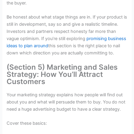
the buyer.
Be honest about what stage things are in. If your product is
still in development, say so and give a realistic timeline.
Investors and partners respect honesty far more than
vague optimism. If you’re still exploring
promising business
ideas to plan around
this section is the right place to nail
down which direction you are actually committing to.
(Section 5) Marketing and Sales
Strategy: How You’ll Attract
Customers
Your marketing strategy explains how people will find out
about you and what will persuade them to buy. You do not
need a huge advertising budget to have a clear strategy.
Cover these basics: