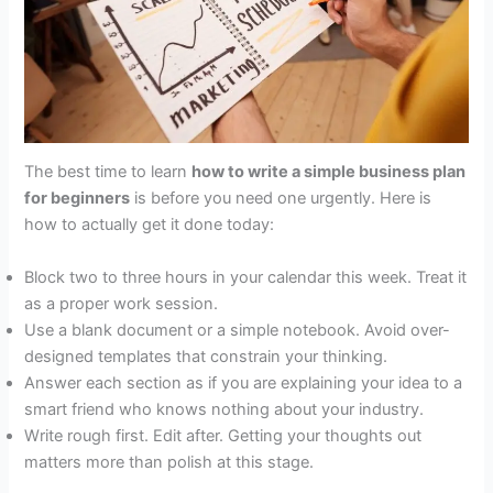
The best time to learn
how to write a simple business plan
for beginners
is before you need one urgently. Here is
how to actually get it done today:
Block two to three hours in your calendar this week. Treat it
as a proper work session.
Use a blank document or a simple notebook. Avoid over-
designed templates that constrain your thinking.
Answer each section as if you are explaining your idea to a
smart friend who knows nothing about your industry.
Write rough first. Edit after. Getting your thoughts out
matters more than polish at this stage.