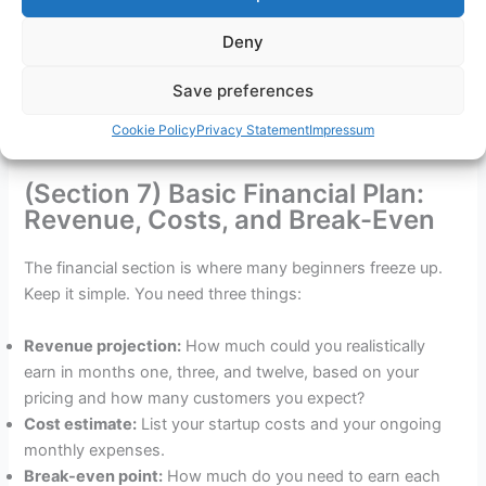
For a one-person freelance business, this might be two
Deny
short paragraphs covering your workspace, your project
Save preferences
management tool, and how you will onboard clients. For a
product-based business, it covers suppliers, storage, and
Cookie Policy
Privacy Statement
Impressum
fulfilment. Keep it proportionate to your actual complexity.
(Section 7) Basic Financial Plan:
Revenue, Costs, and Break-Even
The financial section is where many beginners freeze up.
Keep it simple. You need three things:
Revenue projection:
How much could you realistically
earn in months one, three, and twelve, based on your
pricing and how many customers you expect?
Cost estimate:
List your startup costs and your ongoing
monthly expenses.
Break-even point:
How much do you need to earn each