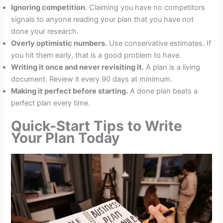
Ignoring competition.
Claiming you have no competitors
signals to anyone reading your plan that you have not
done your research.
Overly optimistic numbers.
Use conservative estimates. If
you hit them early, that is a good problem to have.
Writing it once and never revisiting it.
A plan is a living
document. Review it every 90 days at minimum.
Making it perfect before starting.
A done plan beats a
perfect plan every time.
Quick-Start Tips to Write
Your Plan Today