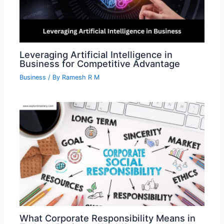
Leveraging Artificial Intelligence in
Business for Competitive Advantage
Business
/ By
Ramesh R M
What Corporate Responsibility Means in