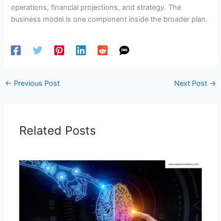
operations, financial projections, and strategy. The
business model is one component inside the broader plan.
←
Previous Post
Next Post
→
Related Posts