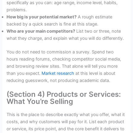
specifically as you can: age range, income level, habits,
problems.
How big is your potential market?
A rough estimate
backed by a quick search is fine at this stage.
Who are your main competitors?
List two or three, note
what they charge, and explain what you will do differently.
You do not need to commission a survey. Spend two
hours reading forums, checking competitor social media,
and browsing review sites. That alone will tell you more
than you expect.
Market research
at this level is about
reducing guesswork, not producing academic data.
(Section 4) Products or Services:
What You’re Selling
This is the place to describe exactly what you offer, what it
costs, and why customers will pay for it. List each product
or service, its price point, and the core benefit it delivers to