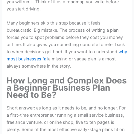
you will run it. Think of it as a roadmap you write before
you start driving.
Many beginners skip this step because it feels
bureaucratic. Big mistake. The process of writing a plan
forces you to spot problems before they cost you money
or time. It also gives you something concrete to refer back
to when decisions get hard. If you want to understand
why
most businesses fail
a missing or vague plan is almost
always somewhere in the story.
How Long and Complex Does
a Beginner Business Plan
Need to Be?
Short answer: as long as it needs to be, and no longer. For
a first-time entrepreneur running a small service business,
freelance venture, or online shop, five to ten pages is
plenty. Some of the most effective early-stage plans fit on