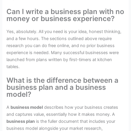
Can I write a business plan with no
money or business experience?
Yes, absolutely. All you need is your idea, honest thinking,
and a few hours. The sections outlined above require
research you can do free online, and no prior business
experience is needed. Many successful businesses were
launched from plans written by first-timers at kitchen
tables.
What is the difference between a
business plan and a business
model?
A
business model
describes how your business creates
and captures value, essentially how it makes money. A
business plan
is the fuller document that includes your
business model alongside your market research,