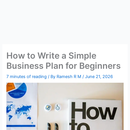
How to Write a Simple
Business Plan for Beginners
7 minutes of reading
/ By
Ramesh R M
/
June 21, 2026