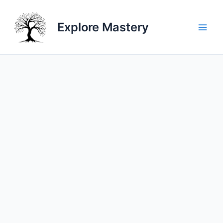
Skip
to
Explore Mastery
content