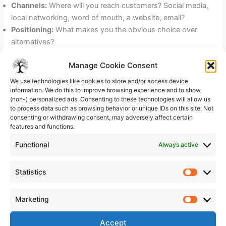
Channels:
Where will you reach customers? Social media,
local networking, word of mouth, a website, email?
Positioning:
What makes you the obvious choice over
alternatives?
Sales process:
How does a prospect become a paying
Manage Cookie Consent
customer? Walk through the steps.
We use technologies like cookies to store and/or access device
Pick one or two channels and commit to them. Trying to be
information. We do this to improve browsing experience and to show
(non-) personalized ads. Consenting to these technologies will allow us
everywhere at once is a classic early-stage mistake that
to process data such as browsing behavior or unique IDs on this site. Not
spreads your energy thin.
consenting or withdrawing consent, may adversely affect certain
features and functions.
(Section 6) Operations Plan: How
Functional
Always active
Your Business Will Run Day to Day
Operations is the practical engine of your business. This
Statistics
Statistic
section covers where you will work, what tools or
equipment you need, who will do what (even if it is just
Marketing
Marketi
you), and how you will deliver your product or service
reliably.
Accept