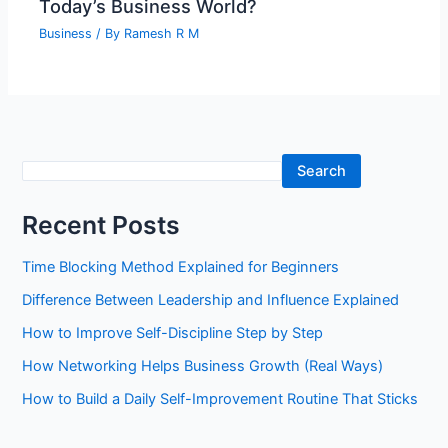
Today’s Business World?
Business
/ By
Ramesh R M
S
Search
e
Recent Posts
a
r
Time Blocking Method Explained for Beginners
c
Difference Between Leadership and Influence Explained
h
How to Improve Self-Discipline Step by Step
How Networking Helps Business Growth (Real Ways)
How to Build a Daily Self-Improvement Routine That Sticks