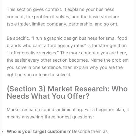
This section gives context. It explains your business
concept, the problem it solves, and the basic structure
(sole trader, limited company, partnership, and so on).
Be specific. “I run a graphic design business for small food
brands who can’t afford agency rates” is far stronger than
“I offer creative services.” The more concrete you are here,
the easier every other section becomes. Name the problem
you solve in one sentence, then explain why you are the
right person or team to solve it.
(Section 3) Market Research: Who
Needs What You Offer?
Market research sounds intimidating. For a beginner plan, it
means answering three honest questions:
Who is your target customer?
Describe them as