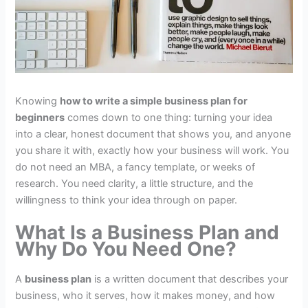
Knowing
how to write a simple business plan for
beginners
comes down to one thing: turning your idea
into a clear, honest document that shows you, and anyone
you share it with, exactly how your business will work. You
do not need an MBA, a fancy template, or weeks of
research. You need clarity, a little structure, and the
willingness to think your idea through on paper.
What Is a Business Plan and
Why Do You Need One?
A
business plan
is a written document that describes your
business, who it serves, how it makes money, and how