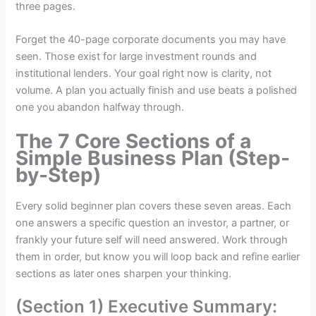
three pages.
Forget the 40-page corporate documents you may have
seen. Those exist for large investment rounds and
institutional lenders. Your goal right now is clarity, not
volume. A plan you actually finish and use beats a polished
one you abandon halfway through.
The 7 Core Sections of a
Simple Business Plan (Step-
by-Step)
Every solid beginner plan covers these seven areas. Each
one answers a specific question an investor, a partner, or
frankly your future self will need answered. Work through
them in order, but know you will loop back and refine earlier
sections as later ones sharpen your thinking.
(Section 1) Executive Summary: